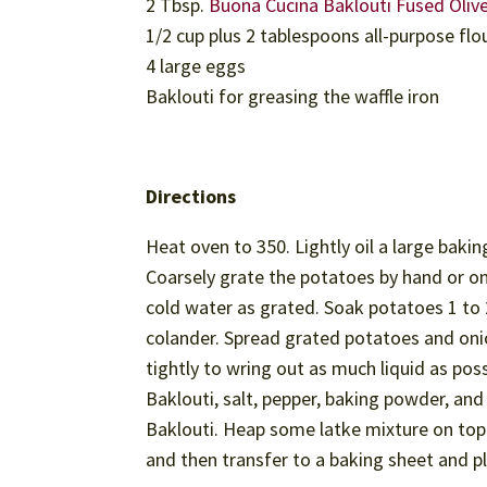
2 Tbsp.
Buona Cucina Baklouti Fused Olive
1/2 cup plus 2 tablespoons all-purpose flo
4 large eggs
Baklouti for greasing the waffle iron
Directions
Heat oven to 350. Lightly oil a large bakin
Coarsely grate the potatoes by hand or on 
cold water as grated. Soak potatoes 1 to 2
colander. Spread grated potatoes and onion
tightly to wring out as much liquid as pos
Baklouti, salt, pepper, baking powder, and 
Baklouti. Heap some latke mixture on top 
and then transfer to a baking sheet and p