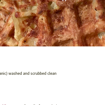
anic) washed and scrubbed clean