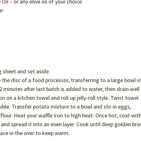
 Oil
– or any olive oil of your choice
ur
g sheet and set aside.
the disc of a food processor, transferring to a large bowl o
 minutes after last batch is added to water, then drain well 
 on a kitchen towel and roll up jelly-roll style. Twist towel
sible. Transfer potato mixture to a bowl and stir in eggs,
flour. Heat your waffle iron to high heat. Once hot, coat wit
and spread it into an even layer. Cook until deep golden br
lace in the over to keep warm.