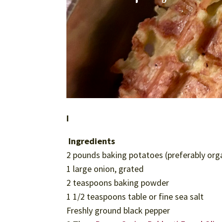
I
Ingredients
2 pounds baking potatoes (preferably org
1 large onion, grated
2 teaspoons baking powder
1 1/2 teaspoons table or fine sea salt
Freshly ground black pepper