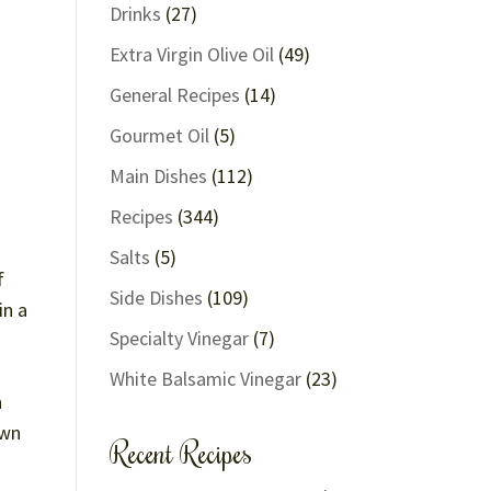
Drinks
(27)
Extra Virgin Olive Oil
(49)
General Recipes
(14)
Gourmet Oil
(5)
Main Dishes
(112)
Recipes
(344)
Salts
(5)
f
Side Dishes
(109)
in a
Specialty Vinegar
(7)
White Balsamic Vinegar
(23)
h
own
Recent Recipes