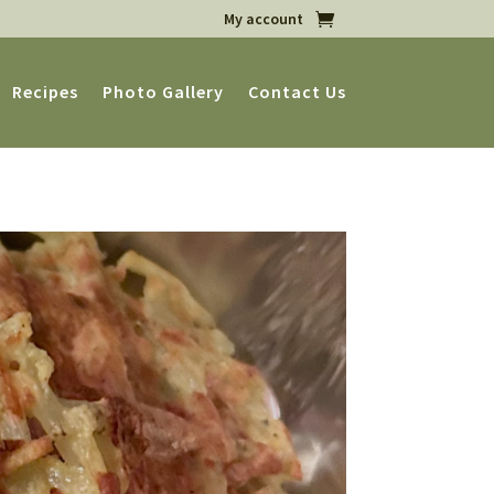
My account
Recipes
Photo Gallery
Contact Us