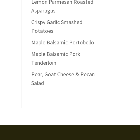
Lemon Parmesan Roasted
Asparagus
Crispy Garlic Smashed
Potatoes
Maple Balsamic Portobello
Maple Balsamic Pork
Tenderloin
Pear, Goat Cheese & Pecan
Salad