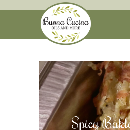
Spicy Bakl