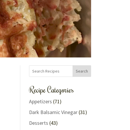
Search
Recipe Categories
Appetizers
(71)
Dark Balsamic Vinegar
(31)
Desserts
(43)