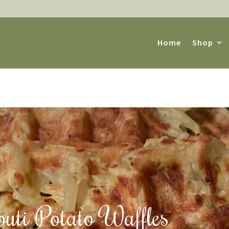
Home
Shop
outi Potato Waffles