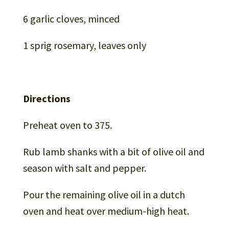
6 garlic cloves, minced
1 sprig rosemary, leaves only
Directions
Preheat oven to 375.
Rub lamb shanks with a bit of olive oil and
season with salt and pepper.
Pour the remaining olive oil in a dutch
oven and heat over medium-high heat.