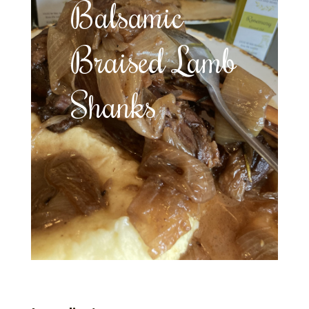
Balsamic
Braised Lamb
Shanks