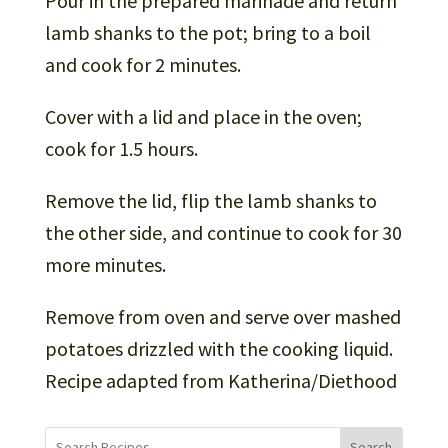
Pour in the prepared marinade and return
lamb shanks to the pot; bring to a boil
and cook for 2 minutes.
Cover with a lid and place in the oven;
cook for 1.5 hours.
Remove the lid, flip the lamb shanks to
the other side, and continue to cook for 30
more minutes.
Remove from oven and serve over mashed
potatoes drizzled with the cooking liquid.
Recipe adapted from Katherina/Diethood
Search