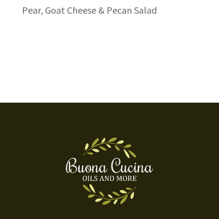
Pear, Goat Cheese & Pecan Salad