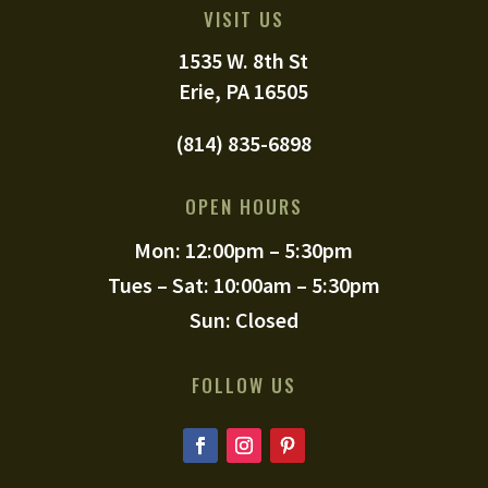
VISIT US
1535 W. 8th St
Erie, PA 16505
(814) 835-6898
OPEN HOURS
Mon: 12:00pm – 5:30pm
Tues – Sat: 10:00am – 5:30pm
Sun: Closed
FOLLOW US