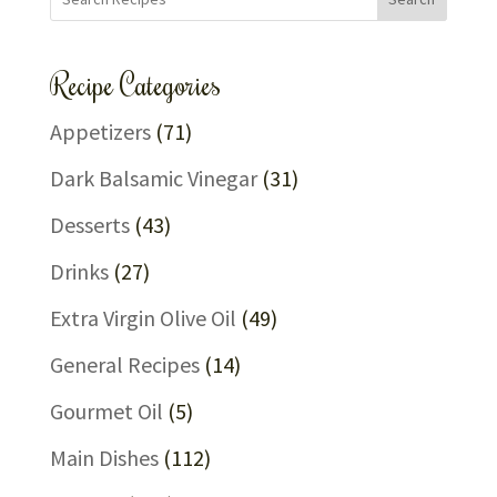
Recipe Categories
Appetizers
(71)
Dark Balsamic Vinegar
(31)
Desserts
(43)
Drinks
(27)
Extra Virgin Olive Oil
(49)
General Recipes
(14)
Gourmet Oil
(5)
Main Dishes
(112)