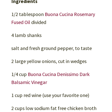
Ingredients
1/2 tablespoon
Buona Cucina Rosemary
Fused Oil
divided
4 lamb shanks
salt and fresh ground pepper, to taste
2 large yellow onions, cut in wedges
1/4 cup
Buona Cucina Denissimo Dark
Balsamic Vinegar
1 cup red wine (use your favorite one)
2 cups low sodium fat free chicken broth