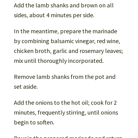
Add the lamb shanks and brown on all
sides, about 4 minutes per side.
In the meantime, prepare the marinade
by combining balsamic vinegar, red wine,
chicken broth, garlic and rosemary leaves;
mix until thoroughly incorporated.
Remove lamb shanks from the pot and
set aside.
Add the onions to the hot oil; cook for 2
minutes, frequently stirring, until onions
begin to soften.