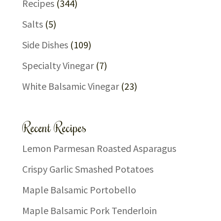
Recipes
(344)
Salts
(5)
Side Dishes
(109)
Specialty Vinegar
(7)
White Balsamic Vinegar
(23)
Recent Recipes
Lemon Parmesan Roasted Asparagus
Crispy Garlic Smashed Potatoes
Maple Balsamic Portobello
Maple Balsamic Pork Tenderloin