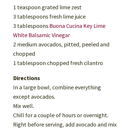
1 teaspoon grated lime zest
3 tablespoons fresh lime juice
3 tablespoons
Buona Cucina Key Lime
White Balsamic Vinegar
2 medium avocados, pitted, peeled and
chopped
1 tablespoon chopped fresh cilantro
Directions
In a large bowl, combine everything
except avocados.
Mix well.
Chill for a couple of hours or overnight.
Right before serving, add avocado and mix