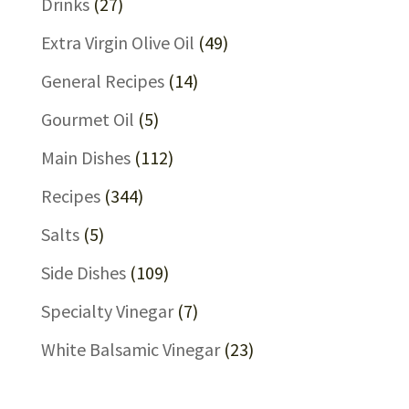
Drinks
(27)
Extra Virgin Olive Oil
(49)
General Recipes
(14)
Gourmet Oil
(5)
Main Dishes
(112)
Recipes
(344)
Salts
(5)
Side Dishes
(109)
Specialty Vinegar
(7)
White Balsamic Vinegar
(23)