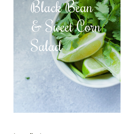
Black Bean
& Sweet Corn
Salad