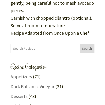
gently, being careful not to mash avocado
pieces.
Garnish with chopped cilantro (optional).
Serve at room temperature
Recipe Adapted from Once Upon a Chef
Search
Recipe Categories
Appetizers
(71)
Dark Balsamic Vinegar
(31)
Desserts
(43)