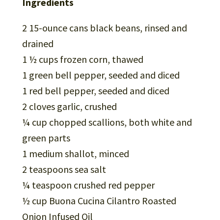
Ingredients
2 15-ounce cans black beans, rinsed and
drained
1 ½ cups frozen corn, thawed
1 green bell pepper, seeded and diced
1 red bell pepper, seeded and diced
2 cloves garlic, crushed
¼ cup chopped scallions, both white and
green parts
1 medium shallot, minced
2 teaspoons sea salt
¼ teaspoon crushed red pepper
½ cup Buona Cucina Cilantro Roasted
Onion Infused Oil