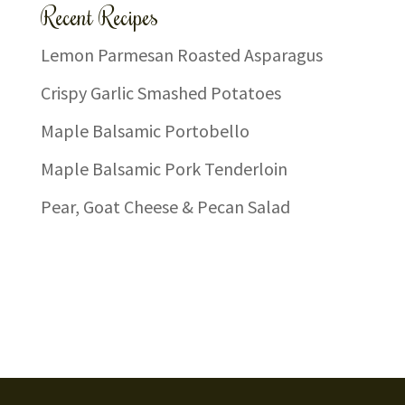
Recent Recipes
Lemon Parmesan Roasted Asparagus
Crispy Garlic Smashed Potatoes
Maple Balsamic Portobello
Maple Balsamic Pork Tenderloin
Pear, Goat Cheese & Pecan Salad