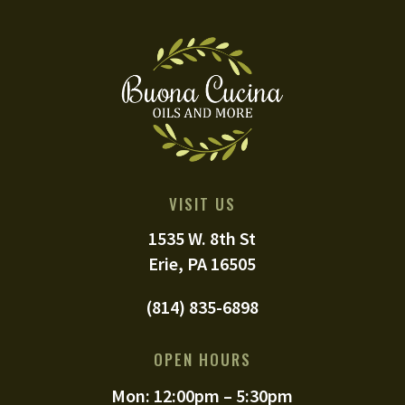
VISIT US
1535 W. 8th St
Erie, PA 16505
(814) 835-6898
OPEN HOURS
Mon: 12:00pm – 5:30pm