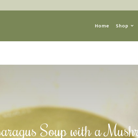
Home
Shop
aragus Soup with a Mush