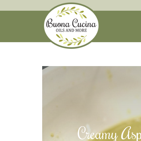
Creamy Asp