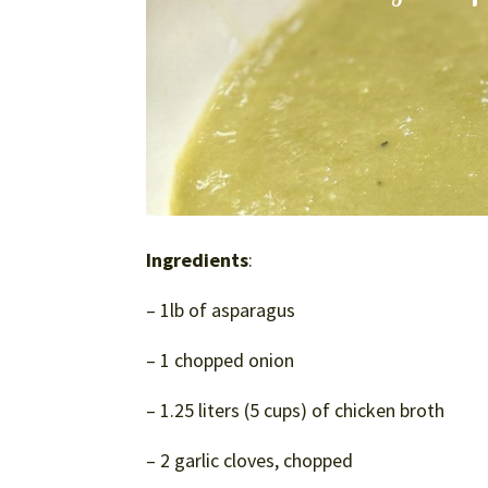
Ingredients
:
– 1lb of asparagus
– 1 chopped onion
– 1.25 liters (5 cups) of chicken broth
– 2 garlic cloves, chopped