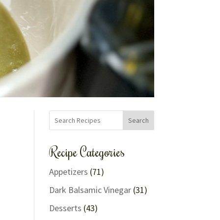
Search
Recipe Categories
Appetizers
(71)
Dark Balsamic Vinegar
(31)
Desserts
(43)