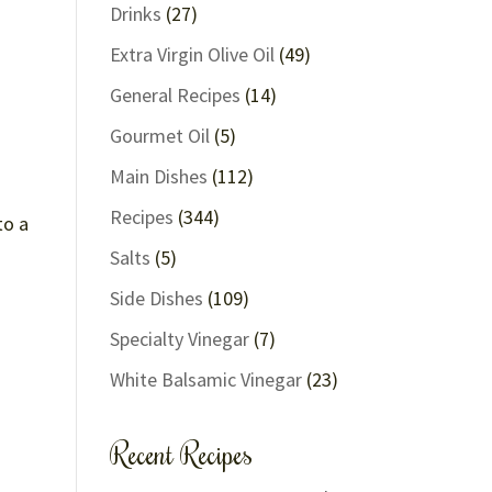
Drinks
(27)
Extra Virgin Olive Oil
(49)
General Recipes
(14)
Gourmet Oil
(5)
Main Dishes
(112)
Recipes
(344)
to a
Salts
(5)
Side Dishes
(109)
Specialty Vinegar
(7)
White Balsamic Vinegar
(23)
Recent Recipes