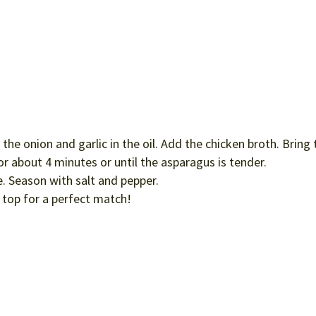
he onion and garlic in the oil. Add the chicken broth. Bring 
r about 4 minutes or until the asparagus is tender.
e. Season with salt and pepper.
top for a perfect match!