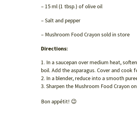
– 15 ml (1 tbsp.) of olive oil
– Salt and pepper
– Mushroom Food Crayon sold in store
Directions:
In a saucepan over medium heat, soften t
boil. Add the asparagus. Cover and cook fo
In a blender, reduce into a smooth pure
Sharpen the Mushroom Food Crayon on 
Bon appétit! 😉