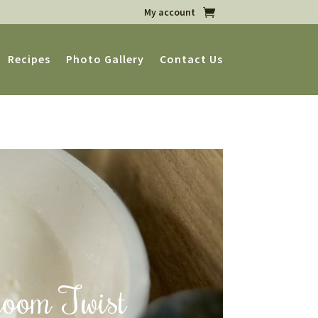
My account
Recipes
Photo Gallery
Contact Us
room Twist