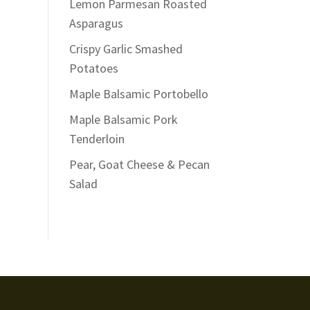
Lemon Parmesan Roasted
Asparagus
Crispy Garlic Smashed
Potatoes
Maple Balsamic Portobello
Maple Balsamic Pork
Tenderloin
Pear, Goat Cheese & Pecan
Salad