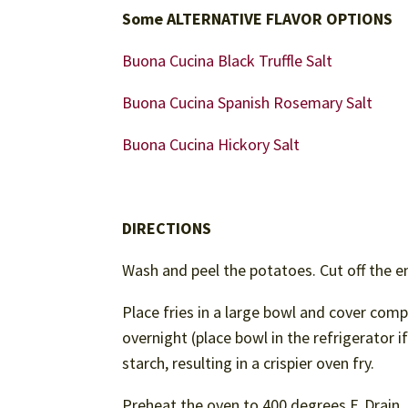
Some ALTERNATIVE FLAVOR OPTIONS
Buona Cucina Black Truffle Salt
Buona Cucina Spanish Rosemary Salt
Buona Cucina Hickory Salt
DIRECTIONS
Wash and peel the potatoes. Cut off the en
Place fries in a large bowl and cover com
overnight (place bowl in the refrigerator 
starch, resulting in a crispier oven fry.
Preheat the oven to 400 degrees F. Drain, r