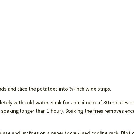
ds and slice the potatoes into ¼-inch wide strips.
pletely with cold water. Soak for a minimum of 30 minutes o
if soaking longer than 1 hour). Soaking the fries removes exc
inse and lay fries on a paper towel-lined cooling rack. Blot 