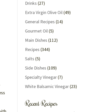
Drinks
(27)
Extra Virgin Olive Oil
(49)
General Recipes
(14)
Gourmet Oil
(5)
Main Dishes
(112)
Recipes
(344)
Salts
(5)
Side Dishes
(109)
Specialty Vinegar
(7)
r
White Balsamic Vinegar
(23)
ess
Recent Recipes
with