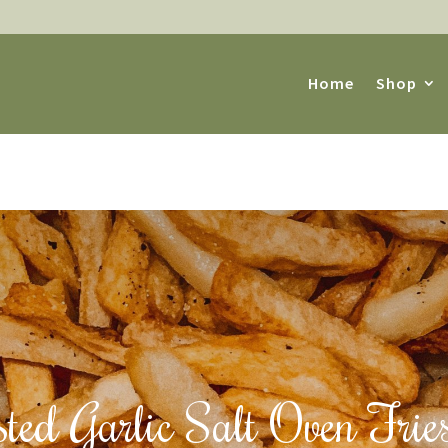
Home
Shop
ted Garlic Salt Oven Frie