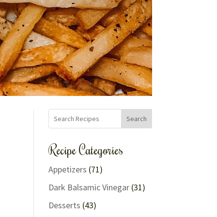
Search
Recipe Categories
Appetizers
(71)
Dark Balsamic Vinegar
(31)
Desserts
(43)