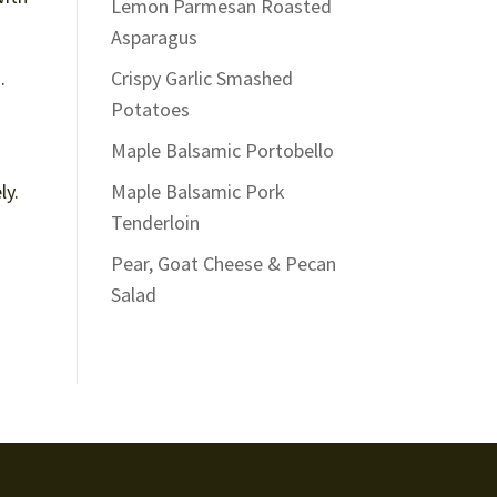
Lemon Parmesan Roasted
Asparagus
.
Crispy Garlic Smashed
Potatoes
Maple Balsamic Portobello
ly.
Maple Balsamic Pork
Tenderloin
Pear, Goat Cheese & Pecan
Salad