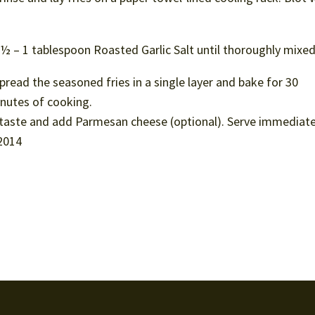
nd ½ – 1 tablespoon Roasted Garlic Salt until thoroughly mixed
read the seasoned fries in a single layer and bake for 30
inutes of cooking.
 taste and add Parmesan cheese (optional). Serve immediate
2014