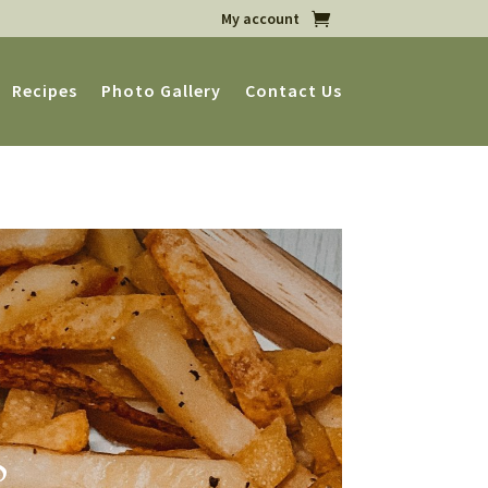
My account
Recipes
Photo Gallery
Contact Us
s