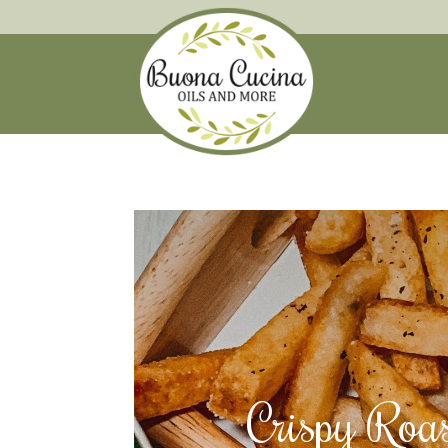
Crispy Roas