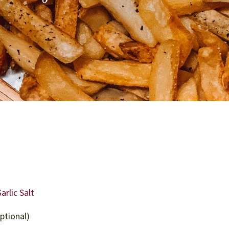
rlic Salt
ptional)