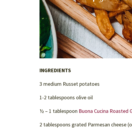
INGREDIENTS
3 medium Russet potatoes
1-2 tablespoons olive oil
½ – 1 tablespoon
Buona Cucina Roasted Ga
2 tablespoons grated Parmesan cheese (o