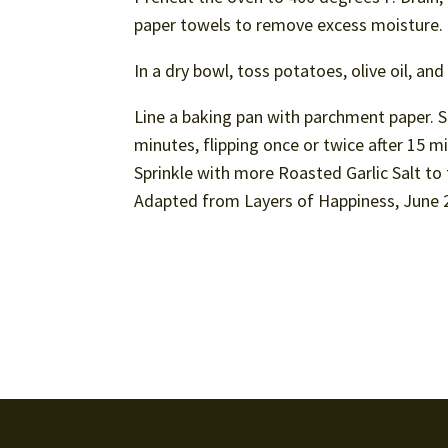
paper towels to remove excess moisture.
In a dry bowl, toss potatoes, olive oil, a
Line a baking pan with parchment paper. Sp
minutes, flipping once or twice after 15 m
Sprinkle with more Roasted Garlic Salt to
Adapted from Layers of Happiness, June 