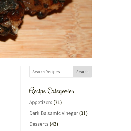
Search
Recipe Categories
Appetizers
(71)
Dark Balsamic Vinegar
(31)
Desserts
(43)