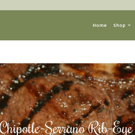
Home
Shop
s Chipotle-Serrano Rib-Eye