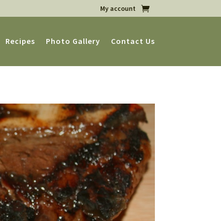
My account
Recipes
Photo Gallery
Contact Us