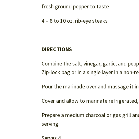
fresh ground pepper to taste
4 – 8 to 10 oz. rib-eye steaks
DIRECTIONS
Combine the salt, vinegar, garlic, and pepp
Zip-lock bag or in a single layer in a non-r
Pour the marinade over and massage it in
Cover and allow to marinate refrigerated,
Prepare a medium charcoal or gas grill an
serving.
Serves 4