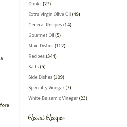
Drinks
(27)
Extra Virgin Olive Oil
(49)
General Recipes
(14)
Gourmet Oil
(5)
Main Dishes
(112)
Recipes
(344)
 a
Salts
(5)
Side Dishes
(109)
Specialty Vinegar
(7)
White Balsamic Vinegar
(23)
efore
Recent Recipes