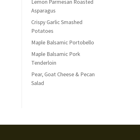
Lemon Parmesan Roasted
Asparagus
Crispy Garlic Smashed
Potatoes
Maple Balsamic Portobello
Maple Balsamic Pork
Tenderloin
Pear, Goat Cheese & Pecan
Salad