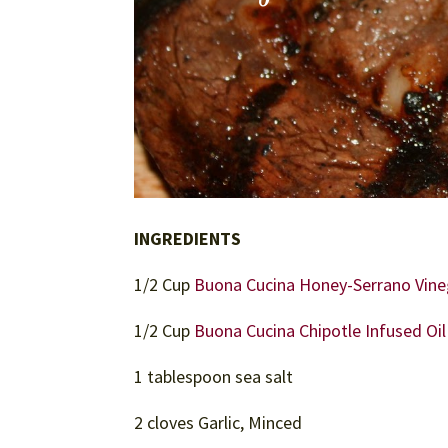
INGREDIENTS
1/2 Cup
Buona Cucina Honey-Serrano Vine
1/2 Cup
Buona Cucina Chipotle Infused Oil
1 tablespoon sea salt
2 cloves Garlic, Minced