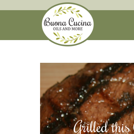
Grilled thi