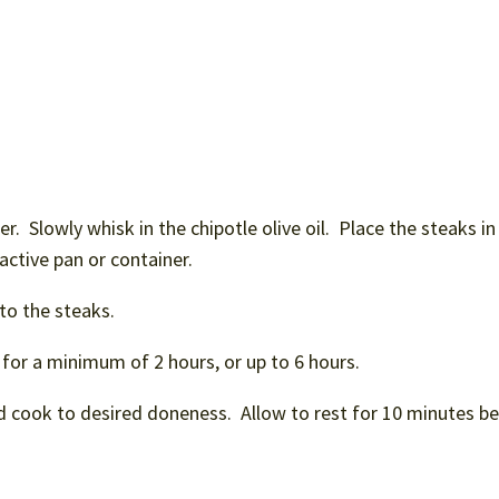
er. Slowly whisk in the chipotle olive oil. Place the steaks in
eactive pan or container.
to the steaks.
 for a minimum of 2 hours, or up to 6 hours.
d cook to desired doneness. Allow to rest for 10 minutes b