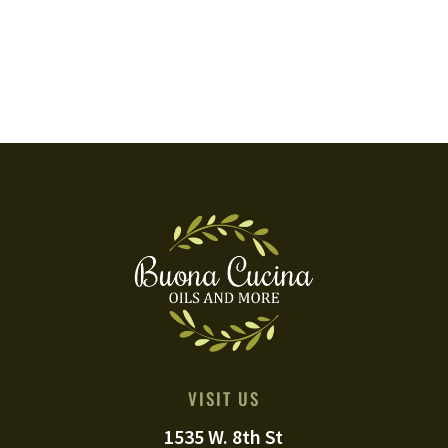
VISIT US
1535 W. 8th St