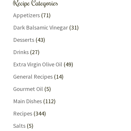
Recipe Categories
Appetizers
(71)
Dark Balsamic Vinegar
(31)
Desserts
(43)
Drinks
(27)
Extra Virgin Olive Oil
(49)
General Recipes
(14)
Gourmet Oil
(5)
Main Dishes
(112)
Recipes
(344)
Salts
(5)