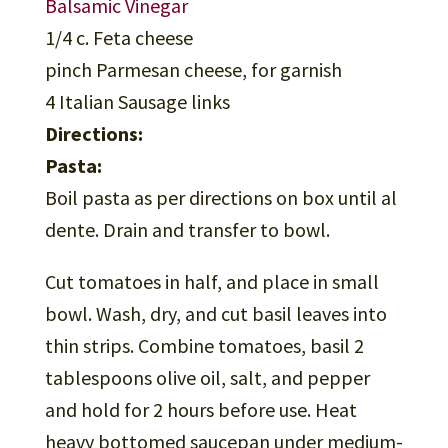
Balsamic Vinegar
1/4 c. Feta cheese
pinch Parmesan cheese, for garnish
4 Italian Sausage links
Directions:
Pasta:
Boil pasta as per directions on box until al
dente. Drain and transfer to bowl.
Cut tomatoes in half, and place in small
bowl. Wash, dry, and cut basil leaves into
thin strips. Combine tomatoes, basil 2
tablespoons olive oil, salt, and pepper
and hold for 2 hours before use. Heat
heavy bottomed saucepan under medium-