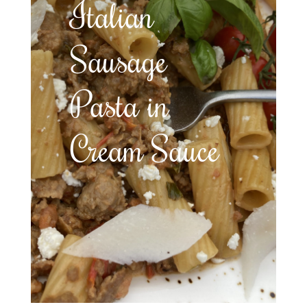
Italian
Sausage
Pasta in
Cream Sauce