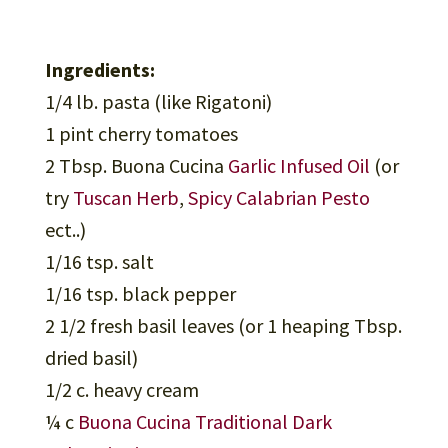
Ingredients:
1/4 lb. pasta (like Rigatoni)
1 pint cherry tomatoes
2 Tbsp. Buona Cucina
Garlic Infused Oil
(or
try
Tuscan Herb
,
Spicy Calabrian Pesto
ect..)
1/16 tsp. salt
1/16 tsp. black pepper
2 1/2 fresh basil leaves (or 1 heaping Tbsp.
dried basil)
1/2 c. heavy cream
¼ c
Buona Cucina Traditional Dark