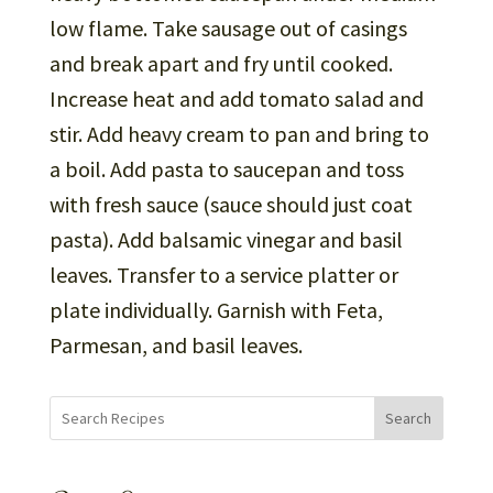
low flame. Take sausage out of casings
and break apart and fry until cooked.
Increase heat and add tomato salad and
stir. Add heavy cream to pan and bring to
a boil. Add pasta to saucepan and toss
with fresh sauce (sauce should just coat
pasta). Add balsamic vinegar and basil
leaves. Transfer to a service platter or
plate individually. Garnish with Feta,
Parmesan, and basil leaves.
Search