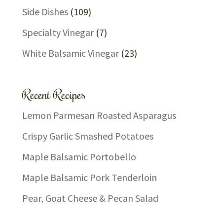
Side Dishes
(109)
Specialty Vinegar
(7)
White Balsamic Vinegar
(23)
Recent Recipes
Lemon Parmesan Roasted Asparagus
Crispy Garlic Smashed Potatoes
Maple Balsamic Portobello
Maple Balsamic Pork Tenderloin
Pear, Goat Cheese & Pecan Salad