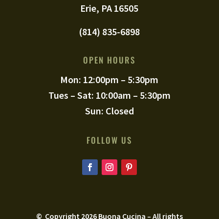
Erie, PA 16505
(814) 835-6898
OPEN HOURS
Mon: 12:00pm – 5:30pm
Tues – Sat: 10:00am – 5:30pm
Sun: Closed
FOLLOW US
© Copyright
2026
Buona Cucina – All rights