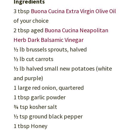
Ingredients
3 tbsp
Buona Cucina Extra Virgin Olive Oil
of your choice
2 tbsp aged
Buona Cucina Neapolitan
Herb Dark Balsamic Vinegar
½ lb brussels sprouts, halved
½ lb cut carrots
½ lb halved small new potatoes (white
and purple)
1 large red onion, quartered
1 tbsp garlic powder
¾ tsp kosher salt
½ tsp ground black pepper
1 tbsp Honey