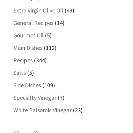
Extra Virgin Olive Oil
(49)
General Recipes
(14)
Gourmet Oil
(5)
Main Dishes
(112)
Recipes
(344)
Salts
(5)
Side Dishes
(109)
Specialty Vinegar
(7)
White Balsamic Vinegar
(23)