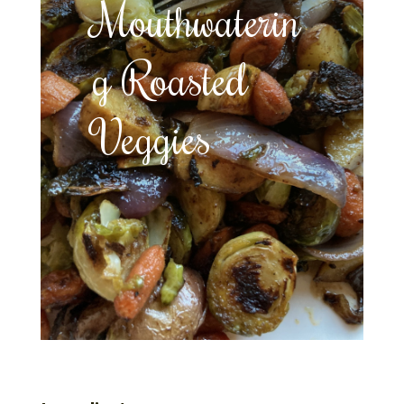
Mouthwaterin
g Roasted
Veggies