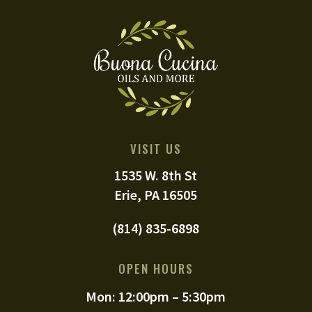
VISIT US
1535 W. 8th St
Erie, PA 16505
(814) 835-6898
OPEN HOURS
Mon: 12:00pm – 5:30pm