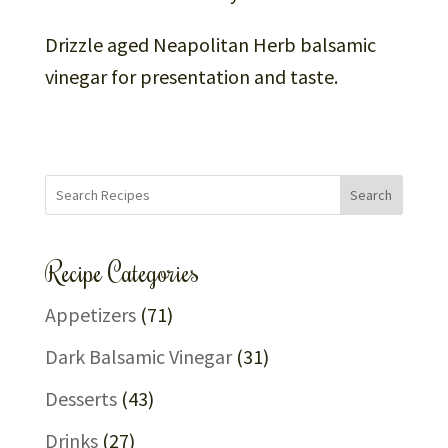
Drizzle aged Neapolitan Herb balsamic
vinegar for presentation and taste.
Search
Recipe Categories
Appetizers
(71)
Dark Balsamic Vinegar
(31)
Desserts
(43)
Drinks
(27)