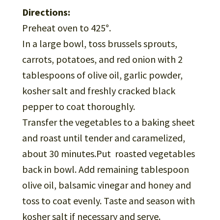
Directions:
Preheat oven to 425°.
In a large bowl, toss brussels sprouts,
carrots, potatoes, and red onion with 2
tablespoons of olive oil, garlic powder,
kosher salt and freshly cracked black
pepper to coat thoroughly.
Transfer the vegetables to a baking sheet
and roast until tender and caramelized,
about 30 minutes.Put roasted vegetables
back in bowl. Add remaining tablespoon
olive oil, balsamic vinegar and honey and
toss to coat evenly. Taste and season with
kosher salt if necessary and serve.