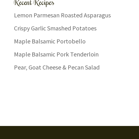
Recent Recipes
Lemon Parmesan Roasted Asparagus
Crispy Garlic Smashed Potatoes
Maple Balsamic Portobello
Maple Balsamic Pork Tenderloin
Pear, Goat Cheese & Pecan Salad