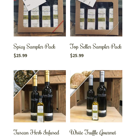
Spicy Sampler Pack
Top Seller Sampler Pack
$
25.99
$
25.99
Tuscan Herb Infused
White Truffle Gourmet