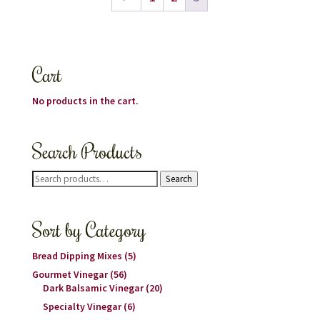
Cart
No products in the cart.
Search Products
Search
Search
for:
Sort by Category
Bread Dipping Mixes
(5)
Gourmet Vinegar
(56)
Dark Balsamic Vinegar
(20)
Specialty Vinegar
(6)