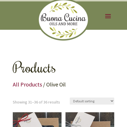
Products
All Products
/ Olive Oil
Showing 31–36 of 36 results