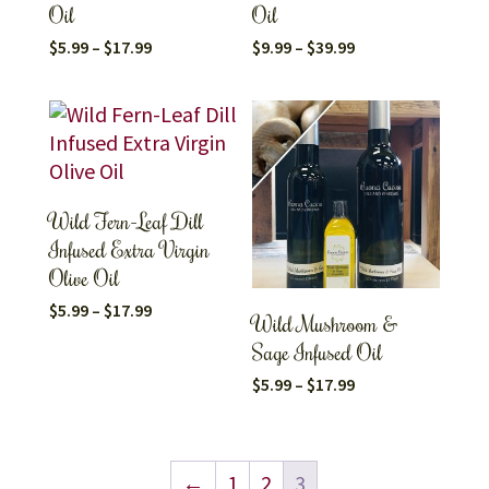
Oil
Oil
Price
Price
$
5.99
–
$
17.99
$
9.99
–
$
39.99
range:
range:
$5.99
$9.99
through
through
$17.99
$39.99
Wild Fern-Leaf Dill
Infused Extra Virgin
Olive Oil
Price
$
5.99
–
$
17.99
Wild Mushroom &
range:
$5.99
Sage Infused Oil
through
$17.99
Price
$
5.99
–
$
17.99
range:
$5.99
through
$17.99
←
1
2
3