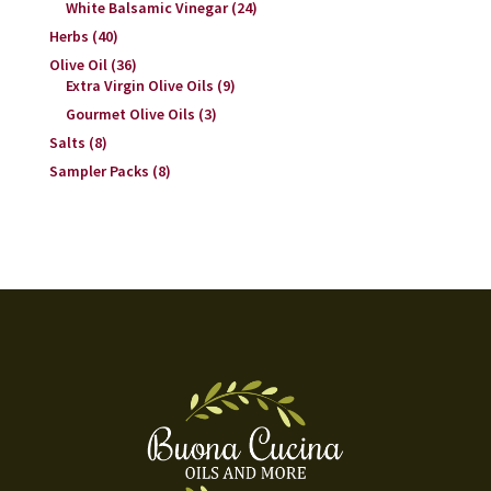
White Balsamic Vinegar
(24)
Herbs
(40)
Olive Oil
(36)
Extra Virgin Olive Oils
(9)
Gourmet Olive Oils
(3)
Salts
(8)
Sampler Packs
(8)