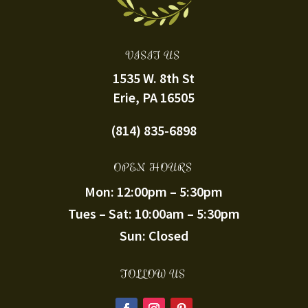
VISIT US
1535 W. 8th St
Erie, PA 16505
(814) 835-6898
OPEN HOURS
Mon: 12:00pm – 5:30pm
Tues – Sat: 10:00am – 5:30pm
Sun: Closed
FOLLOW US