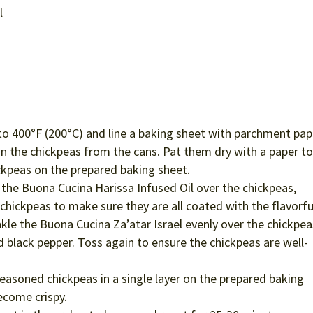
e
l
o 400°F (200°C) and line a baking sheet with parchment pap
n the chickpeas from the cans. Pat them dry with a paper t
ckpeas on the prepared baking sheet.
 the Buona Cucina Harissa Infused Oil over the chickpeas,
chickpeas to make sure they are all coated with the flavorful
kle the Buona Cucina Za’atar Israel evenly over the chickpea
d black pepper. Toss again to ensure the chickpeas are well-
easoned chickpeas in a single layer on the prepared baking
ecome crispy.