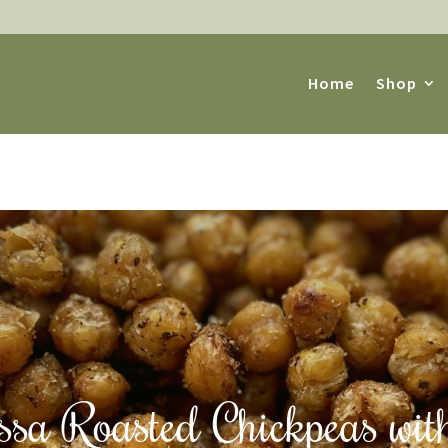
Home
Shop
sa Roasted Chickpeas wit