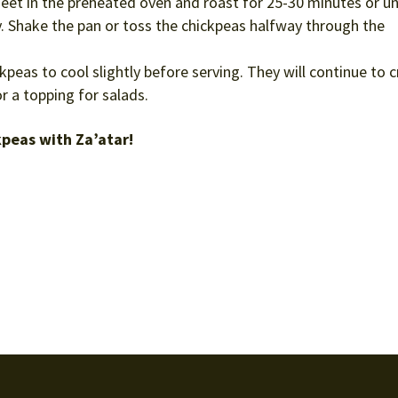
eet in the preheated oven and roast for 25-30 minutes or un
. Shake the pan or toss the chickpeas halfway through the
peas to cool slightly before serving. They will continue to c
r a topping for salads.
kpeas with Za’atar!