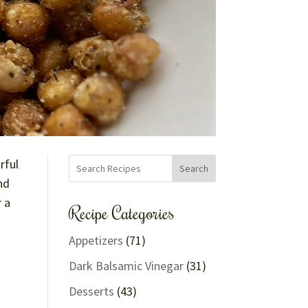
rful
Search
nd
r a
Recipe Categories
Appetizers
(71)
Dark Balsamic Vinegar
(31)
Desserts
(43)