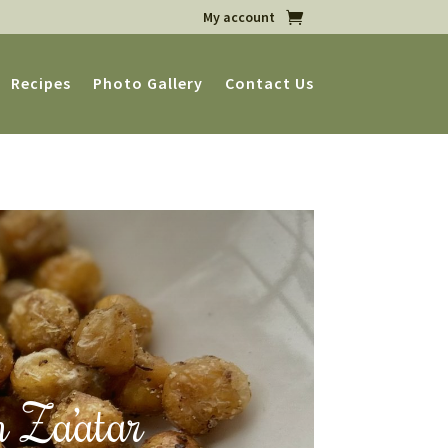
My account
Recipes
Photo Gallery
Contact Us
h Za’atar