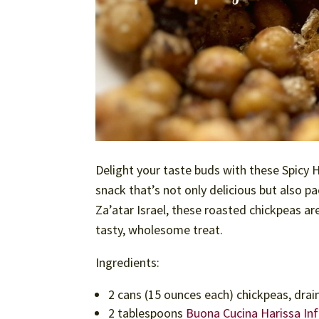
Delight your taste buds with these Spicy 
snack that’s not only delicious but also p
Za’atar Israel, these roasted chickpeas are
tasty, wholesome treat.
Ingredients:
2 cans (15 ounces each) chickpeas, drai
2 tablespoons
Buona Cucina Harissa Inf