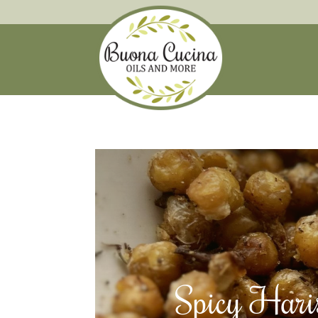
Spicy Haris