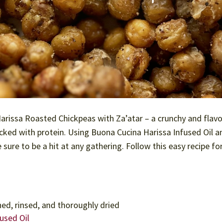
Harissa Roasted Chickpeas with Za’atar – a crunchy and flavo
acked with protein. Using Buona Cucina Harissa Infused Oil a
 sure to be a hit at any gathering. Follow this easy recipe fo
ned, rinsed, and thoroughly dried
used Oil