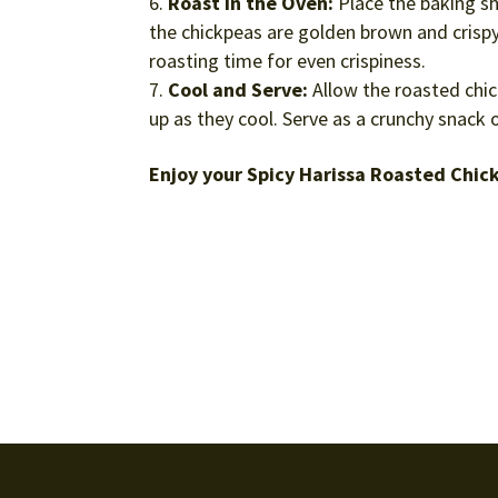
Roast in the Oven:
Place the baking sh
the chickpeas are golden brown and crispy
roasting time for even crispiness.
Cool and Serve:
Allow the roasted chick
up as they cool. Serve as a crunchy snack o
Enjoy your Spicy Harissa Roasted Chic