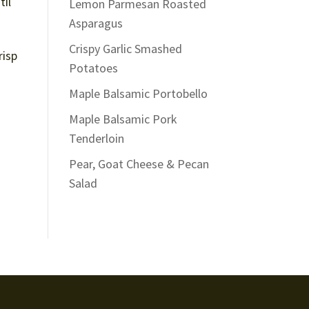
til
Lemon Parmesan Roasted
Asparagus
Crispy Garlic Smashed
risp
Potatoes
Maple Balsamic Portobello
Maple Balsamic Pork
Tenderloin
Pear, Goat Cheese & Pecan
Salad