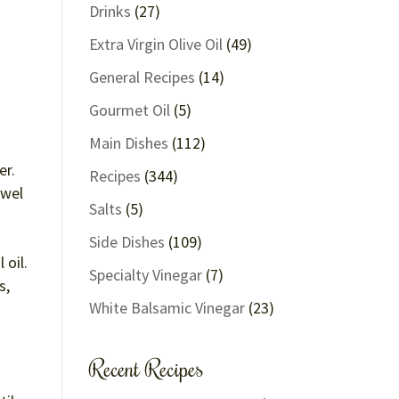
Drinks
(27)
Extra Virgin Olive Oil
(49)
General Recipes
(14)
Gourmet Oil
(5)
Main Dishes
(112)
er.
Recipes
(344)
owel
Salts
(5)
Side Dishes
(109)
 oil.
Specialty Vinegar
(7)
s,
White Balsamic Vinegar
(23)
Recent Recipes