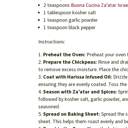
2 teaspoons
Buona Cucina Za’atar Isra
1 tablespoon kosher salt
1 teaspoon garlic powder
1 teaspoon black pepper
Instructions:
Preheat the Oven:
Preheat your oven t
Prepare the Chickpeas:
Rinse and drai
to remove excess moisture. Place the chi
Coat with Harissa Infused Oil:
Drizzle
ensuring they are evenly coated. Toss the 
Season with Za’atar and Spices:
Sprin
followed by kosher salt, garlic powder, an
seasoned.
Spread on Baking Sheet:
Spread the s
sheet. This helps them roast evenly and b