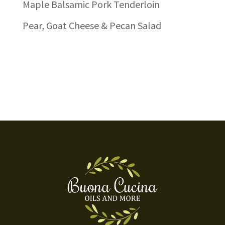
Maple Balsamic Pork Tenderloin
Pear, Goat Cheese & Pecan Salad