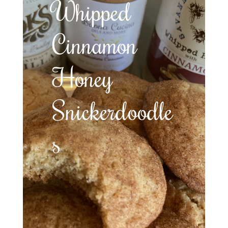
Whipped
Cinnamon
Honey
Snickerdoodle
s