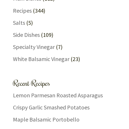
Recipes
(344)
Salts
(5)
Side Dishes
(109)
Specialty Vinegar
(7)
White Balsamic Vinegar
(23)
Recent Recipes
Lemon Parmesan Roasted Asparagus
Crispy Garlic Smashed Potatoes
Maple Balsamic Portobello