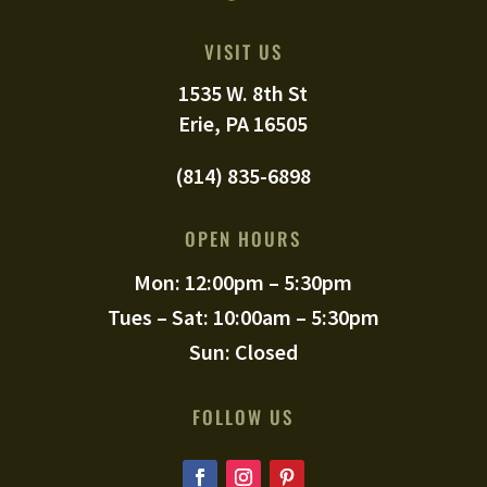
VISIT US
1535 W. 8th St
Erie, PA 16505
(814) 835-6898
OPEN HOURS
Mon: 12:00pm – 5:30pm
Tues – Sat: 10:00am – 5:30pm
Sun: Closed
FOLLOW US