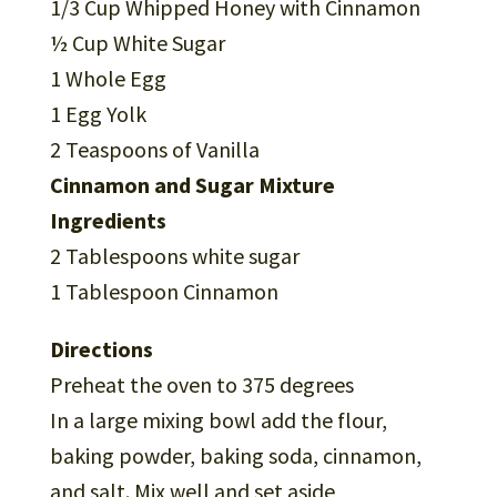
1/3 Cup Whipped Honey with Cinnamon
½ Cup White Sugar
1 Whole Egg
1 Egg Yolk
2 Teaspoons of Vanilla
Cinnamon and Sugar Mixture
Ingredients
2 Tablespoons white sugar
1 Tablespoon Cinnamon
Directions
Preheat the oven to 375 degrees
In a large mixing bowl add the flour,
baking powder, baking soda, cinnamon,
and salt. Mix well and set aside