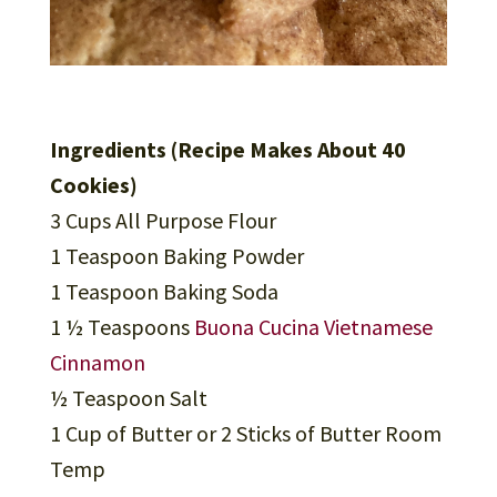
Ingredients (Recipe Makes About 40
Cookies)
3 Cups All Purpose Flour
1 Teaspoon Baking Powder
1 Teaspoon Baking Soda
1 ½ Teaspoons
Buona Cucina Vietnamese
Cinnamon
½ Teaspoon Salt
1 Cup of Butter or 2 Sticks of Butter Room
Temp