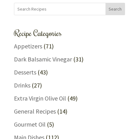
Search
Recipe Categories
Appetizers
(71)
Dark Balsamic Vinegar
(31)
Desserts
(43)
Drinks
(27)
Extra Virgin Olive Oil
(49)
General Recipes
(14)
Gourmet Oil
(5)
Main Dishes
(112)