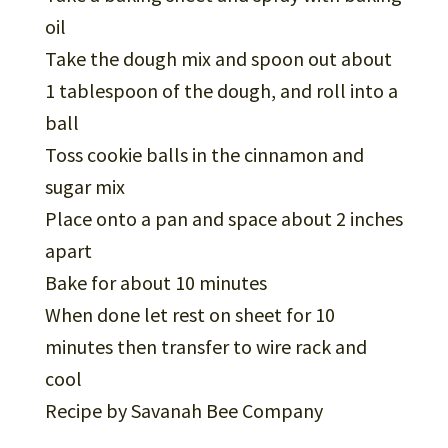
oil
Take the dough mix and spoon out about
1 tablespoon of the dough, and roll into a
ball
Toss cookie balls in the cinnamon and
sugar mix
Place onto a pan and space about 2 inches
apart
Bake for about 10 minutes
When done let rest on sheet for 10
minutes then transfer to wire rack and
cool
Recipe by Savanah Bee Company