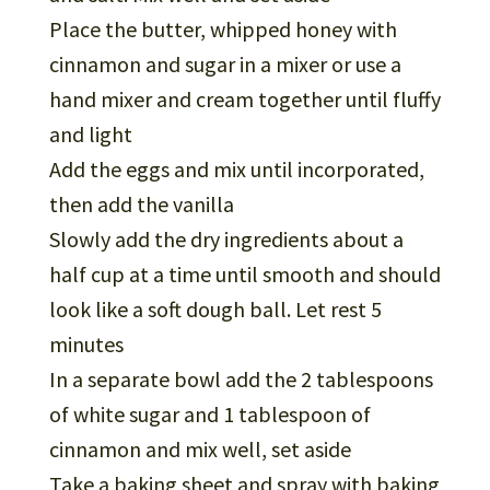
Place the butter, whipped honey with
cinnamon and sugar in a mixer or use a
hand mixer and cream together until fluffy
and light
Add the eggs and mix until incorporated,
then add the vanilla
Slowly add the dry ingredients about a
half cup at a time until smooth and should
look like a soft dough ball. Let rest 5
minutes
In a separate bowl add the 2 tablespoons
of white sugar and 1 tablespoon of
cinnamon and mix well, set aside
Take a baking sheet and spray with baking