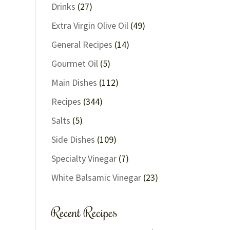
Drinks
(27)
Extra Virgin Olive Oil
(49)
General Recipes
(14)
Gourmet Oil
(5)
Main Dishes
(112)
Recipes
(344)
Salts
(5)
Side Dishes
(109)
Specialty Vinegar
(7)
White Balsamic Vinegar
(23)
Recent Recipes