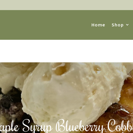
Home
Shop
ple Syrup Blueberry Cobb