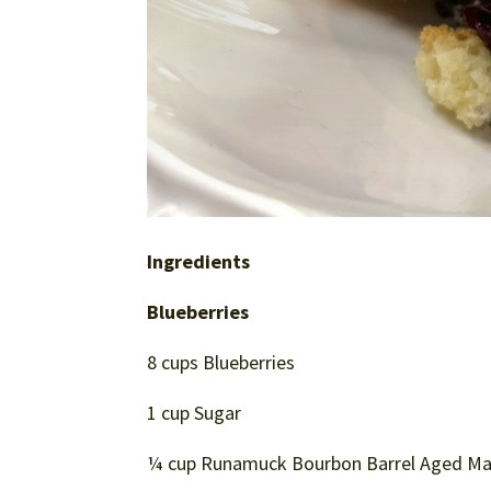
Ingredients
Blueberries
8 cups Blueberries
1 cup Sugar
¼ cup Runamuck Bourbon Barrel Aged Mapl