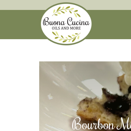
Bourbon Ma