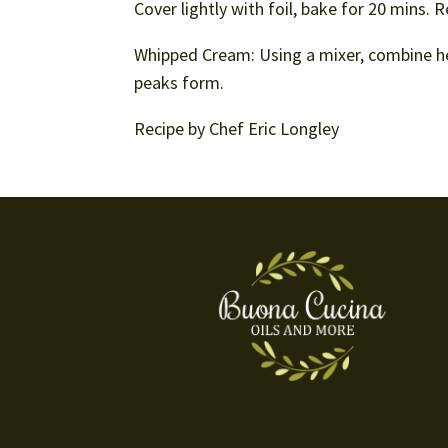
Cover lightly with foil, bake for 20 mins.
Whipped Cream: Using a mixer, combine he
peaks form.
Recipe by Chef Eric Longley