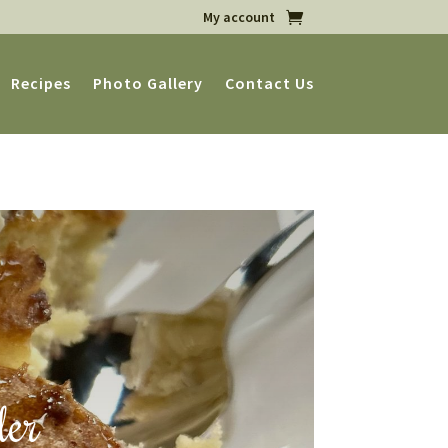
My account
Recipes
Photo Gallery
Contact Us
ler