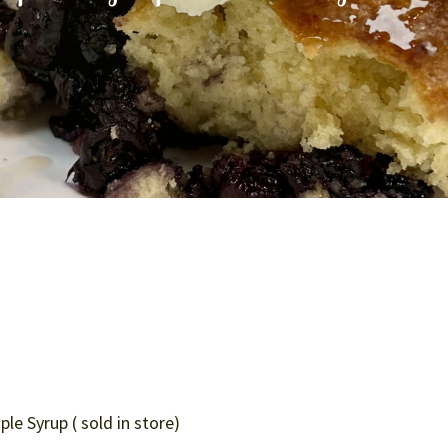
e Syrup ( sold in store)