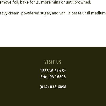
 Remove foil, bake for 25 more mins or until browned.
avy cream, powdered sugar, and vanilla paste until medium 
VISIT US
1535 W. 8th St
Erie, PA 16505
(814) 835-6898