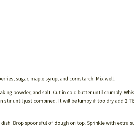
erries, sugar, maple syrup, and cornstarch. Mix well.
aking powder, and salt. Cut in cold butter until crumbly. Whi
 stir until just combined. It will be lumpy if too dry add 2 
 dish. Drop spoonsful of dough on top. Sprinkle with extra s