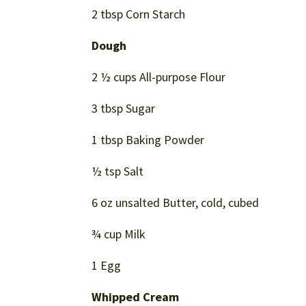
2 tbsp Corn Starch
Dough
2 ½ cups All-purpose Flour
3 tbsp Sugar
1 tbsp Baking Powder
½ tsp Salt
6 oz unsalted Butter, cold, cubed
¾ cup Milk
1 Egg
Whipped Cream