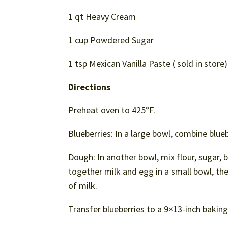
1 qt Heavy Cream
1 cup Powdered Sugar
1 tsp Mexican Vanilla Paste ( sold in store)
Directions
Preheat oven to 425°F.
Blueberries: In a large bowl, combine blueb
Dough: In another bowl, mix flour, sugar, b
together milk and egg in a small bowl, then
of milk.
Transfer blueberries to a 9×13-inch baking