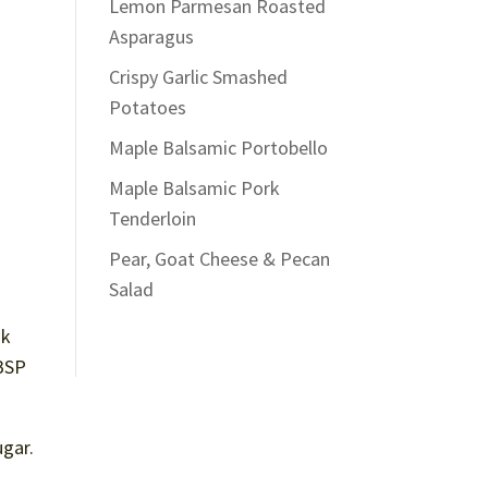
Lemon Parmesan Roasted
Asparagus
Crispy Garlic Smashed
Potatoes
Maple Balsamic Portobello
Maple Balsamic Pork
Tenderloin
Pear, Goat Cheese & Pecan
Salad
sk
TBSP
ugar.