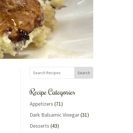
Search
Recipe Categories
Appetizers
(71)
Dark Balsamic Vinegar
(31)
Desserts
(43)