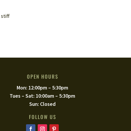
stiff
OPEN HOURS
Mon: 12:00pm – 5:30pm
Tues – Sat: 10:00am – 5:30pm
Sun: Closed
FOLLOW US