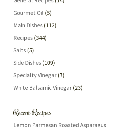
General Recipes
(14)
Gourmet Oil
(5)
Main Dishes
(112)
Recipes
(344)
Salts
(5)
Side Dishes
(109)
Specialty Vinegar
(7)
White Balsamic Vinegar
(23)
Recent Recipes
Lemon Parmesan Roasted Asparagus