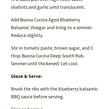
shallots and garlic until translucent.
Add Buona Cucina Aged Blueberry
Balsamic Vinegar and bring to a simmer.
Reduce slightly.
Stir in tomato paste, brown sugar, and 1
tbsp Buona Cucina Deep South Rub.
Simmer until thickened. Let cool.
Glaze & Serve:
Brush the ribs with the blueberry balsamic
BBQ sauce before serving.