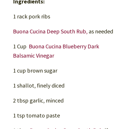
Ingredients:
1 rack pork ribs
Buona Cucina Deep South Rub,
as needed
1 Cup
Buona Cucina Blueberry Dark
Balsamic Vinegar
1 cup brown sugar
1 shallot, finely diced
2 tbsp garlic, minced
1 tsp tomato paste