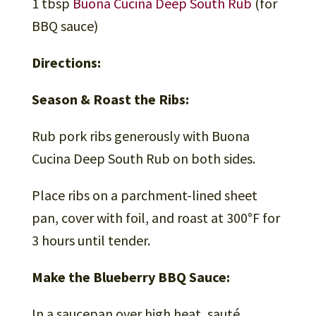
1 tbsp
Buona Cucina Deep South Rub
(for
BBQ sauce)
Directions:
Season & Roast the Ribs:
Rub pork ribs generously with Buona
Cucina Deep South Rub on both sides.
Place ribs on a parchment-lined sheet
pan, cover with foil, and roast at 300°F for
3 hours until tender.
Make the Blueberry BBQ Sauce:
In a saucepan over high heat, sauté