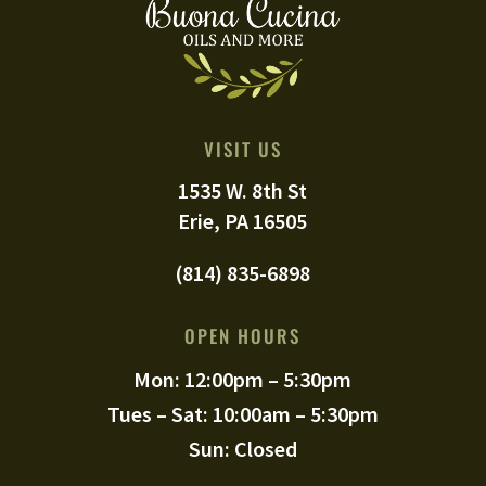
VISIT US
1535 W. 8th St
Erie, PA 16505
(814) 835-6898
OPEN HOURS
Mon: 12:00pm – 5:30pm
Tues – Sat: 10:00am – 5:30pm
Sun: Closed