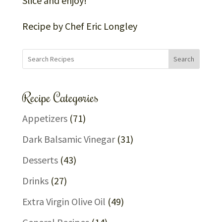
Slice and enjoy!
Recipe by Chef Eric Longley
Search
Recipe Categories
Appetizers
(71)
Dark Balsamic Vinegar
(31)
Desserts
(43)
Drinks
(27)
Extra Virgin Olive Oil
(49)