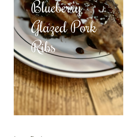
Blueberry
Glazed Pork
Ribs