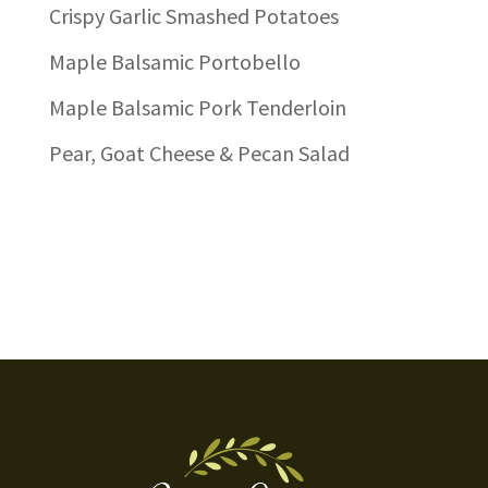
Crispy Garlic Smashed Potatoes
Maple Balsamic Portobello
Maple Balsamic Pork Tenderloin
Pear, Goat Cheese & Pecan Salad