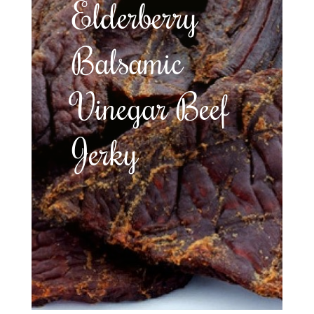
Elderberry
Balsamic
Vinegar Beef
Jerky