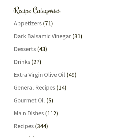
Recipe Categories
Appetizers
(71)
Dark Balsamic Vinegar
(31)
Desserts
(43)
Drinks
(27)
Extra Virgin Olive Oil
(49)
General Recipes
(14)
Gourmet Oil
(5)
Main Dishes
(112)
Recipes
(344)