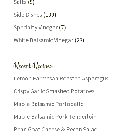
Salts
(5)
Side Dishes
(109)
Specialty Vinegar
(7)
White Balsamic Vinegar
(23)
Recent Recipes
Lemon Parmesan Roasted Asparagus
Crispy Garlic Smashed Potatoes
Maple Balsamic Portobello
Maple Balsamic Pork Tenderloin
Pear, Goat Cheese & Pecan Salad