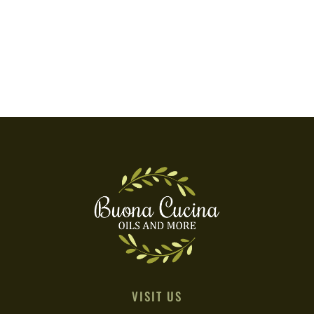
VISIT US