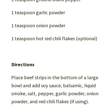
1 teaspoon garlic powder
1 teaspoon onion powder
1 teaspoon hot red chili flakes (optional)
Directions
Place beef strips in the bottom of a large
bowl and add soy sauce, balsamic, liquid
smoke, salt, pepper, garlic powder, onion
powder, and red chili flakes (if using).