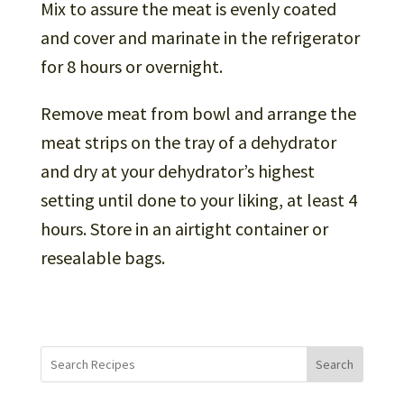
Mix to assure the meat is evenly coated
and cover and marinate in the refrigerator
for 8 hours or overnight.
Remove meat from bowl and arrange the
meat strips on the tray of a dehydrator
and dry at your dehydrator’s highest
setting until done to your liking, at least 4
hours. Store in an airtight container or
resealable bags.
Search