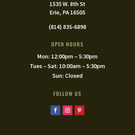
1535 W. 8th St
Erie, PA 16505
(814) 835-6898
OPEN HOURS
Mon: 12:00pm – 5:30pm
Tues – Sat: 10:00am – 5:30pm
Sun: Closed
FOLLOW US