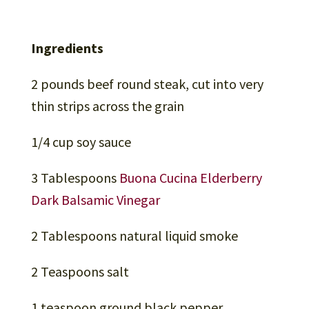
Ingredients
2 pounds beef round steak, cut into very
thin strips across the grain
1/4 cup soy sauce
3 Tablespoons
Buona Cucina Elderberry
Dark Balsamic Vinegar
2 Tablespoons natural liquid smoke
2 Teaspoons salt
1 teaspoon ground black pepper